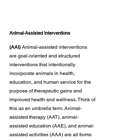
Animal-Assisted Interventions
(AAI)
Animal-assisted interventions
are goal-oriented and structured
interventions that intentionally
incorporate animals in health,
education, and human service for the
purpose of therapeutic gains and
improved health and wellness. Think of
this as an umbrella term. Animal-
assisted therapy (AAT), animal-
assisted education (AAE), and animal-
assisted activities (AAA) are all forms