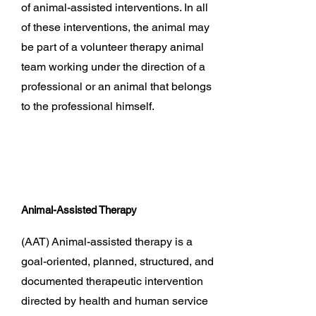
of animal-assisted interventions. In all
of these interventions, the animal may
be part of a volunteer therapy animal
team working under the direction of a
professional or an animal that belongs
to the professional himself.
Animal-Assisted Therapy
(AAT)
Animal-assisted therapy is a
goal-oriented, planned, structured, and
documented therapeutic intervention
directed by health and human service