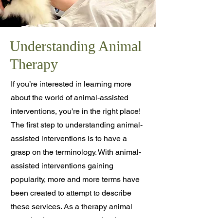
Understanding Animal
Therapy
If you’re interested in learning more
about the world of animal-assisted
interventions, you’re in the right place!
The first step to understanding animal-
assisted interventions is to have a
grasp on the terminology. With animal-
assisted interventions gaining
popularity, more and more terms have
been created to attempt to describe
these services. As a therapy animal