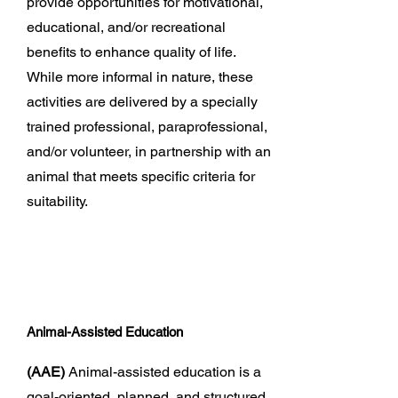
provide opportunities for motivational,
educational, and/or recreational
benefits to enhance quality of life.
While more informal in nature, these
activities are delivered by a specially
trained professional, paraprofessional,
and/or volunteer, in partnership with an
animal that meets specific criteria for
suitability.
Animal-Assisted Education
(AAE)
Animal-assisted education is a
goal-oriented, planned, and structured