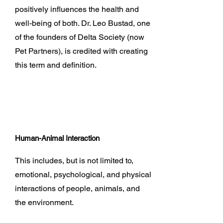
positively influences the health and
well-being of both. Dr. Leo Bustad, one
of the founders of Delta Society (now
Pet Partners), is credited with creating
this term and definition.
Human-Animal Interaction
This includes, but is not limited to,
emotional, psychological, and physical
interactions of people, animals, and
the environment.