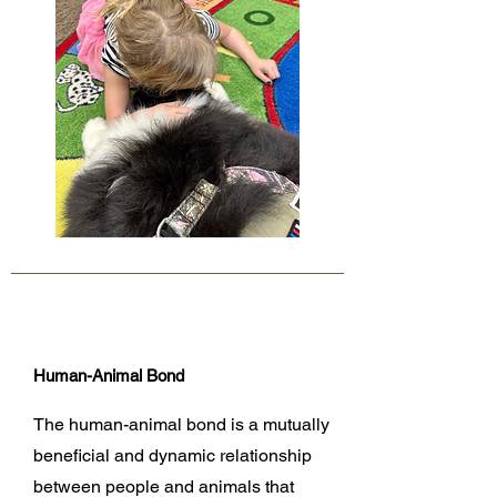
Human-Animal Bond
The human-animal bond is a mutually
beneficial and dynamic relationship
between people and animals that