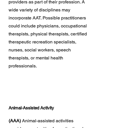
providers as part of their profession. A
wide variety of disciplines may
incorporate AAT. Possible practitioners
could include physicians, occupational
therapists, physical therapists, certified
therapeutic recreation specialists,
nurses, social workers, speech
therapists, or mental health
professionals.
Animal-Assisted Activity
(AAA)
Animal-assisted activities