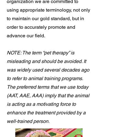
organization we are committed to
using appropriate terminology, not only
to maintain our gold standard, but in
order to accurately promote and
advance our field.
NOTE: The term “pet therapy” is
misleading and should be avoided. It
was widely used several decades ago
to refer to animal training programs.
The preferred terms that we use today
(AAT, AAE, AAA) imply that the animal
is acting as a motivating force to
enhance the treatment provided by a
well-trained person.