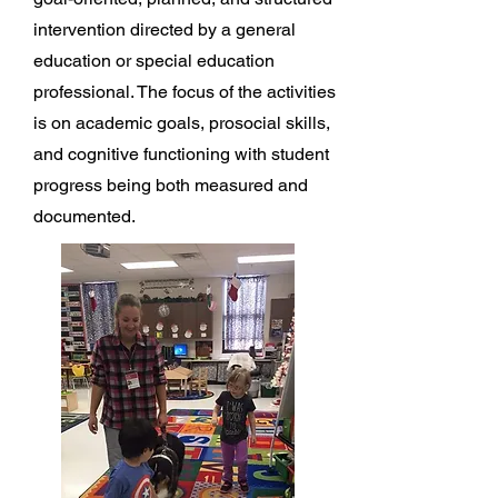
intervention directed by a general
education or special education
professional. The focus of the activities
is on academic goals, prosocial skills,
and cognitive functioning with student
progress being both measured and
documented.